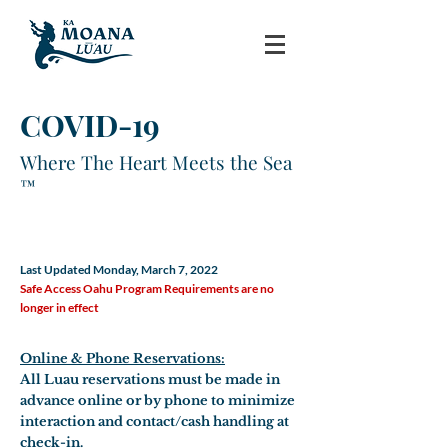
COVID-19
Where The Heart Meets the Sea
™
Change in Operation
Last Updated Monday, March 7, 2022
Safe Access Oahu Program Requirements are no
longer in effect
Online & Phone Reservations:
All Luau reservations must be made in
advance online or by phone to minimize
interaction and contact/cash handling at
check-in.