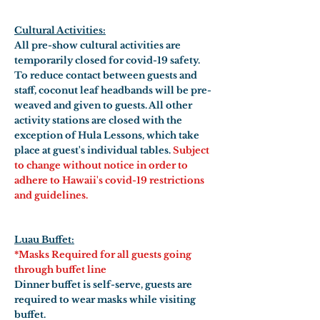
Cultural Activities:
All pre-show cultural activities are
temporarily closed for covid-19 safety.
To reduce contact between guests and
staff, coconut leaf headbands will be pre-
weaved and given to guests. All other
activity stations are closed with the
exception of Hula Lessons, which take
place at guest's individual tables.
Subject
to change without notice in order to
adhere to Hawaii's covid-19 restrictions
and guidelines.
Luau Buffet:
*Masks Required for all guests going
through buffet line
Dinner buffet is self-serve, guests are
required to wear masks while visiting
buffet.