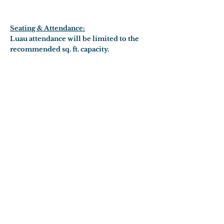
Seating & Attendance:
Luau attendance will be limited to the
recommended sq. ft. capacity.
RESERVATIONS
DINNER MENU
ALOHA TOWER
CONTACT US
FAQ
Reservations:
(808) 926-3800
1 Aloha Tower Drive
Honolulu, HI 96813